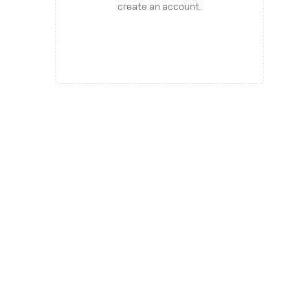
create an account.