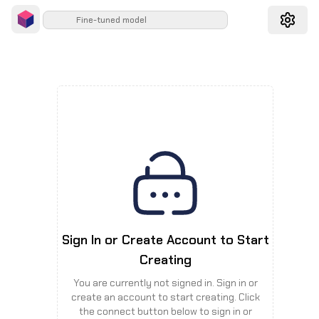
Fine-tuned model
Sign In or Create Account to Start
Creating
You are currently not signed in. Sign in or
create an account to start creating. Click
the connect button below to sign in or